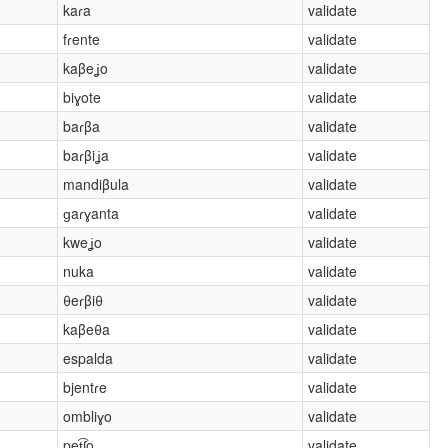
kaɾa
validate
fɾente
validate
kaβeʝo
validate
biɣote
validate
baɾβa
validate
baɾβiʝa
validate
mandiβula
validate
ɡaɾɣanta
validate
kweʝo
validate
nuka
validate
θeɾβiθ
validate
kaβeθa
validate
espalda
validate
bjentɾe
validate
ombliɣo
validate
pet͡ʃo
validate