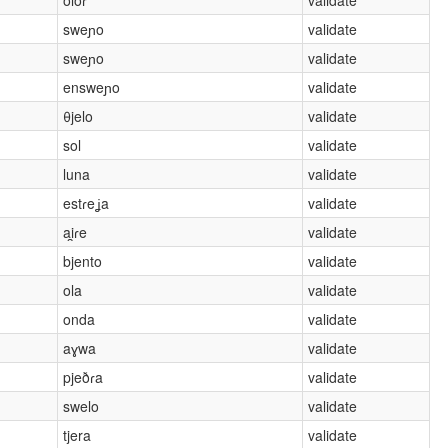
sweɲo
validate
sweɲo
validate
ensweɲo
validate
θjelo
validate
sol
validate
luna
validate
estɾeʝa
validate
ai̯ɾe
validate
bjento
validate
ola
validate
onda
validate
aɣwa
validate
pjeðɾa
validate
swelo
validate
tjera
validate