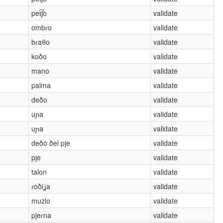
pet͡ʃo
validate
ombɾo
validate
bɾaθo
validate
koðo
validate
mano
validate
palma
validate
deðo
validate
uɲa
validate
uɲa
validate
deðo ðel pje
validate
pje
validate
talon
validate
ɾoðiʝa
validate
muzlo
validate
pjeɾna
validate