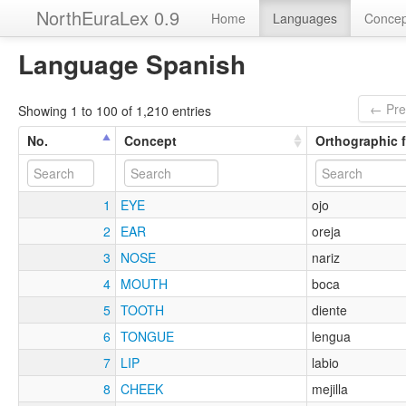
NorthEuraLex 0.9
Home
Languages
Concep
Language Spanish
← Pre
Showing 1 to 100 of 1,210 entries
No.
Concept
Orthographic 
1
EYE
ojo
2
EAR
oreja
3
NOSE
nariz
4
MOUTH
boca
5
TOOTH
diente
6
TONGUE
lengua
7
LIP
labio
8
CHEEK
mejilla