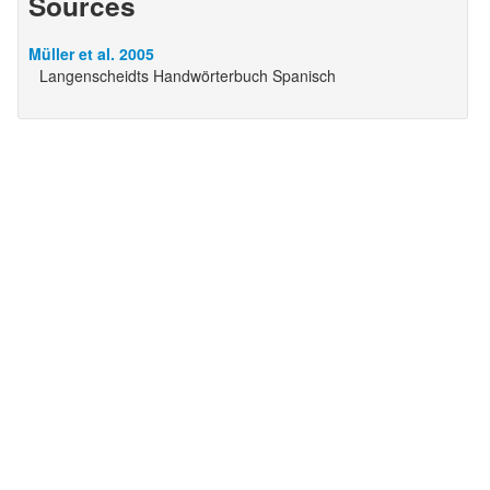
Sources
Müller et al. 2005
Langenscheidts Handwörterbuch Spanisch