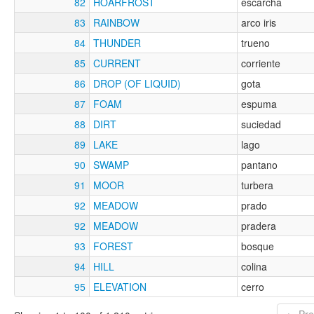
82
HOARFROST
escarcha
83
RAINBOW
arco iris
84
THUNDER
trueno
85
CURRENT
corriente
86
DROP (OF LIQUID)
gota
87
FOAM
espuma
88
DIRT
suciedad
89
LAKE
lago
90
SWAMP
pantano
91
MOOR
turbera
92
MEADOW
prado
92
MEADOW
pradera
93
FOREST
bosque
94
HILL
colina
95
ELEVATION
cerro