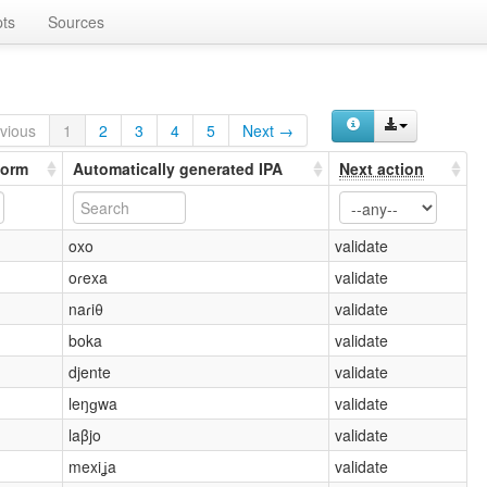
ts
Sources
vious
1
2
3
4
5
Next →
form
Automatically generated IPA
Next action
oxo
validate
oɾexa
validate
naɾiθ
validate
boka
validate
djente
validate
leŋɡwa
validate
laβjo
validate
mexiʝa
validate