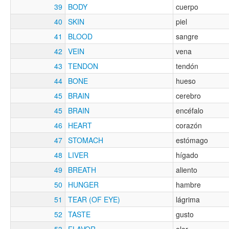
39
BODY
cuerpo
40
SKIN
piel
41
BLOOD
sangre
42
VEIN
vena
43
TENDON
tendón
44
BONE
hueso
45
BRAIN
cerebro
45
BRAIN
encéfalo
46
HEART
corazón
47
STOMACH
estómago
48
LIVER
hígado
49
BREATH
aliento
50
HUNGER
hambre
51
TEAR (OF EYE)
lágrima
52
TASTE
gusto
53
FLAVOR
olor