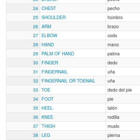
24
CHEST
pecho
25
SHOULDER
hombro
26
ARM
brazo
27
ELBOW
codo
28
HAND
mano
29
PALM OF HAND
palma
30
FINGER
dedo
31
FINGERNAIL
uña
32
FINGERNAIL OR TOENAIL
uña
33
TOE
dedo del pie
34
FOOT
pie
35
HEEL
talón
36
KNEE
rodilla
37
THIGH
muslo
38
LEG
pierna