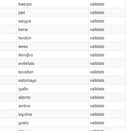
kweɾpo
validate
pjel
validate
saŋɡɾe
validate
bena
validate
tendon
validate
weso
validate
θeɾeβɾo
validate
enθefalo
validate
koɾaθon
validate
estomaɣo
validate
iɣaðo
validate
aljento
validate
ambɾe
validate
laɣɾima
validate
ɡusto
validate
oloɾ
validate