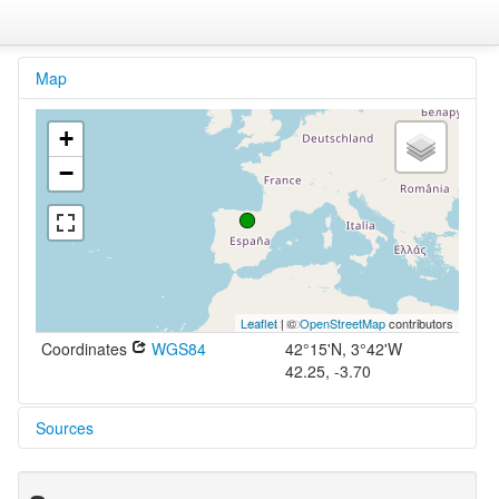
Map
+
−
Leaflet
| ©
OpenStreetMap
contributors
Coordinates
WGS84
42°15'N, 3°42'W
42.25, -3.70
Sources
Langenscheidts Handwörterbuch Spanisch
Müller et al. 2005