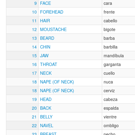
9
FACE
cara
10
FOREHEAD
frente
11
HAIR
cabello
12
MOUSTACHE
bigote
13
BEARD
barba
14
CHIN
barbilla
15
JAW
mandíbula
16
THROAT
garganta
17
NECK
cuello
18
NAPE (OF NECK)
nuca
18
NAPE (OF NECK)
cerviz
19
HEAD
cabeza
20
BACK
espalda
21
BELLY
vientre
22
NAVEL
ombligo
23
BREAST
pecho