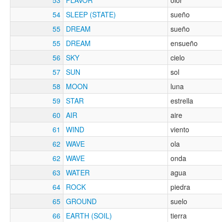
54
SLEEP (STATE)
sueño
55
DREAM
sueño
55
DREAM
ensueño
56
SKY
cielo
57
SUN
sol
58
MOON
luna
59
STAR
estrella
60
AIR
aire
61
WIND
viento
62
WAVE
ola
62
WAVE
onda
63
WATER
agua
64
ROCK
piedra
65
GROUND
suelo
66
EARTH (SOIL)
tierra