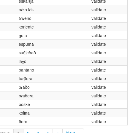
eskaɾt͡ʃa
validate
aɾko iɾis
validate
tɾweno
validate
korjente
validate
ɡota
validate
espuma
validate
suθjeðað
validate
laɣo
validate
pantano
validate
tuɾβeɾa
validate
pɾaðo
validate
pɾaðeɾa
validate
boske
validate
kolina
validate
θero
validate