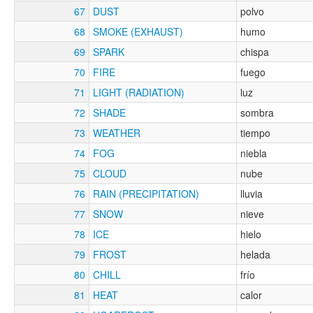
67
DUST
polvo
68
SMOKE (EXHAUST)
humo
69
SPARK
chispa
70
FIRE
fuego
71
LIGHT (RADIATION)
luz
72
SHADE
sombra
73
WEATHER
tiempo
74
FOG
niebla
75
CLOUD
nube
76
RAIN (PRECIPITATION)
lluvia
77
SNOW
nieve
78
ICE
hielo
79
FROST
helada
80
CHILL
frío
81
HEAT
calor