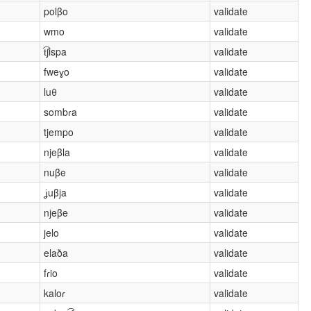
polβo
validate
wmo
validate
t͡ʃispa
validate
fweɣo
validate
luθ
validate
sombɾa
validate
tjempo
validate
njeβla
validate
nuβe
validate
ʝuβja
validate
njeβe
validate
jelo
validate
elaða
validate
fɾio
validate
kaloɾ
validate