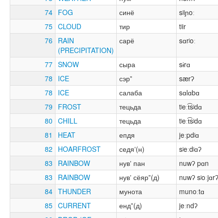
74
FOG
синё
sʲiɲoː
75
CLOUD
тир
tʲir
76
RAIN
сарё
sɑrʲoː
(PRECIPITATION)
77
SNOW
сыра
sɨrɑ
78
ICE
сэрˮ
særʔ
78
ICE
салаба
sɑlɑbɑ
79
FROST
тецьда
tʲeːt͡sʲdɑ
80
CHILL
тецьда
tʲeːt͡sʲdɑ
81
HEAT
епдя
jeːpdʲɑ
82
HOARFROST
седяʼ(н)
sʲeːdʲɑʔ
83
RAINBOW
нувʼ пан
nuwʔ pɑn
83
RAINBOW
нувʼ сёярˮ(д)
nuwʔ sʲoːjɑr
84
THUNDER
мунота
munoːtɑ
85
CURRENT
ендˮ(д)
jeːndʔ