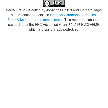
NorthEuraLex
is edited by
Johannes Dellert and Gerhard Jäger
and is licensed under the
Creative Commons Attribution-
ShareAlike 4.0 International License
. This research has been
supported by the ERC Advanced Grant 324246 EVOLAEMP,
which is gratefully acknowledged.