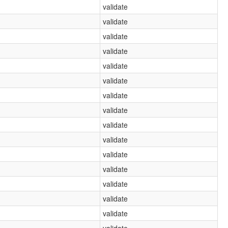
validate
validate
validate
validate
validate
validate
validate
validate
validate
validate
validate
validate
validate
validate
validate
validate