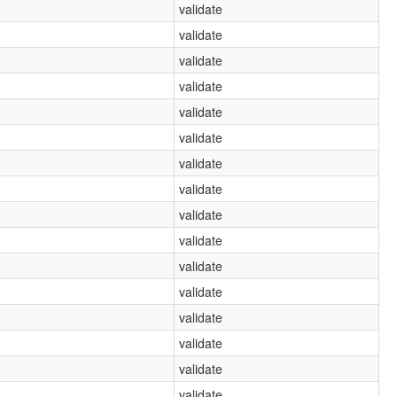
validate
validate
validate
validate
validate
validate
validate
validate
validate
validate
validate
validate
validate
validate
validate
validate