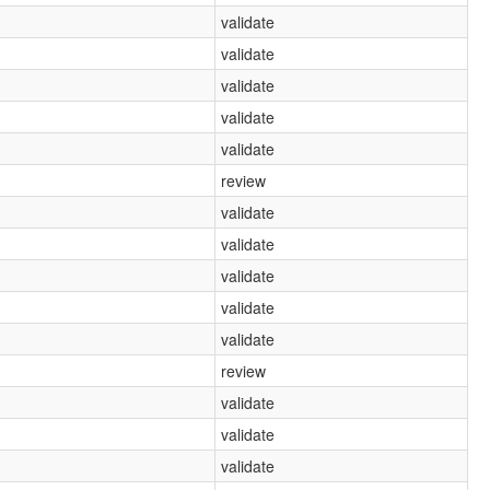
validate
validate
validate
validate
validate
review
validate
validate
validate
validate
validate
review
validate
validate
validate