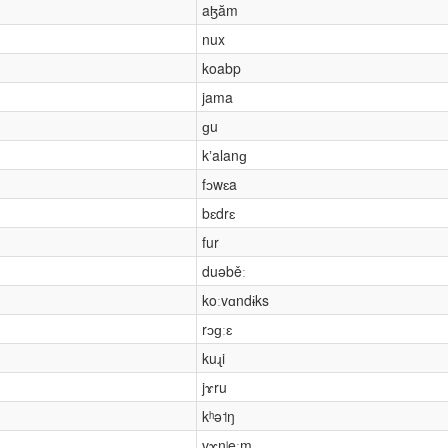
aɮăm
nux
koabp
jama
ɡu
kʼalanɡ
fɔwɛa
bɛdrɛ
fur
duəběː
koːvɑndɨks
rɔɡːɛ
kuɻi
jɤru
kʰə˦ŋ
vɤnʲeˑm