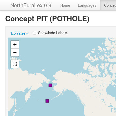
NorthEuraLex 0.9
Home
Languages
Concep
Concept PIT (POTHOLE)
Show/hide Labels
Icon size
+
−