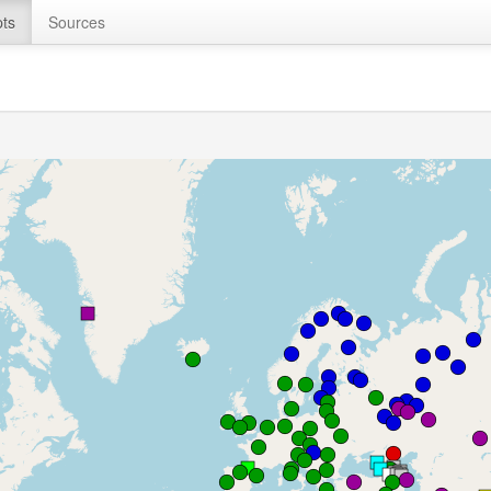
ts
Sources