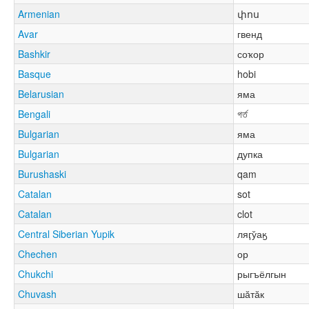
Armenian
փոս
Avar
гвенд
Bashkir
соҡор
Basque
hobi
Belarusian
яма
Bengali
গর্ত
Bulgarian
яма
Bulgarian
дупка
Burushaski
qam
Catalan
sot
Catalan
clot
Central Siberian Yupik
ляӷу̌аӄ
Chechen
ор
Chukchi
рыгъёлгын
Chuvash
шӑтӑк