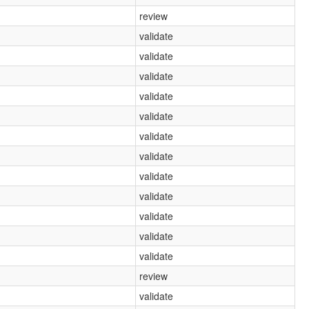
review
validate
validate
validate
validate
validate
validate
validate
validate
validate
validate
validate
validate
review
validate