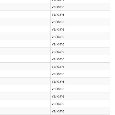
validate
validate
validate
validate
validate
validate
validate
validate
validate
validate
validate
validate
validate
validate
validate