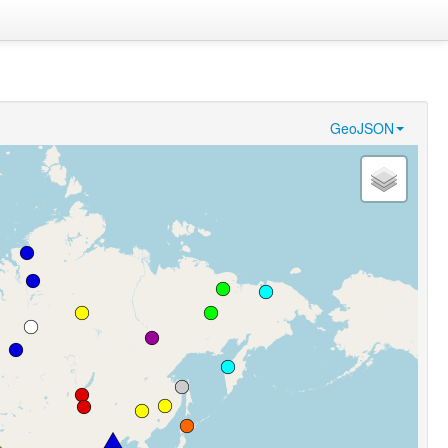
GeoJSON