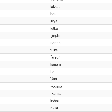
lakkos
boʁ
ʃuχa
lotka
t͡ʃɔŋdɔː
ŋərmə
tulks
t͡ʃuχur
kʊɔpːɑ
lˈot
t͡ʃahl
woːŋχa
ˈkand̪a
kɔhpi
rɔɡki