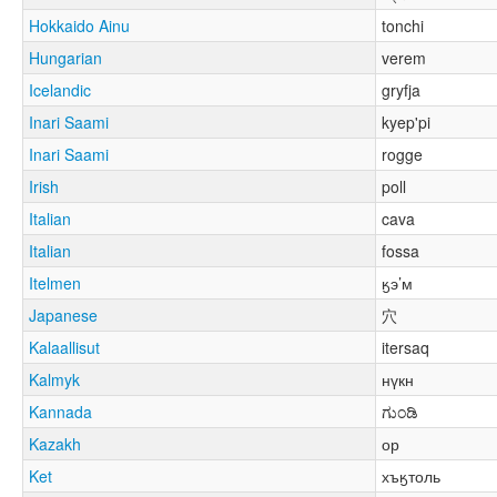
Hokkaido Ainu
tonchi
Hungarian
verem
Icelandic
gryfja
Inari Saami
kyep'pi
Inari Saami
rogge
Irish
poll
Italian
cava
Italian
fossa
Itelmen
ӄэ’м
Japanese
穴
Kalaallisut
itersaq
Kalmyk
нүкн
Kannada
ಗುಂಡಿ
Kazakh
ор
Ket
хъӄтоль