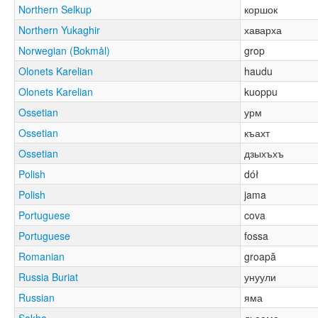
Northern Selkup
коршок
Northern Yukaghir
хаварха
Norwegian (Bokmål)
grop
Olonets Karelian
haudu
Olonets Karelian
kuoppu
Ossetian
урм
Ossetian
къахт
Ossetian
дзыхъхъ
Polish
dół
Polish
jama
Portuguese
cova
Portuguese
fossa
Romanian
groapă
Russia Buriat
унуули
Russian
яма
Sakha
дьаама