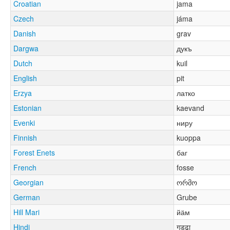
Croatian
jama
Czech
jáma
Danish
grav
Dargwa
дукъ
Dutch
kuil
English
pit
Erzya
латко
Estonian
kaevand
Evenki
ниру
Finnish
kuoppa
Forest Enets
баг
French
fosse
Georgian
ორმო
German
Grube
Hill Mari
йӓм
Hindi
गड्ढा