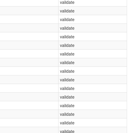
validate
validate
validate
validate
validate
validate
validate
validate
validate
validate
validate
validate
validate
validate
validate
validate