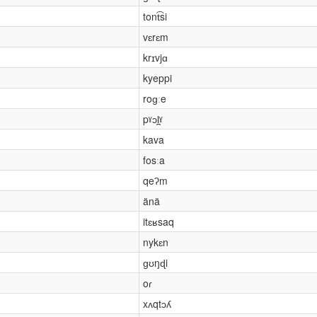
tont͡si
vɛrɛm
krɪvjɑ
kyeppi
roɡːe
pˠɔl̪ˠ
kava
fosːa
qeʔm
änä
itɛʁsaq
nykɛn
ɡʊŋɖi
oɾ
xʌqtɔʎ