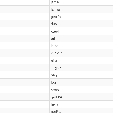
jâma
jaːma
ɡʀɑːˀv
duɢ
kœy̯l
pɪt
latko
kɑevɑnd̥
ɲiru
kuɔ̯pːɑ
baɡ
foːs
ɔrmɔ
ɡʁuːbə
jæm
ɡəɖʰːaː