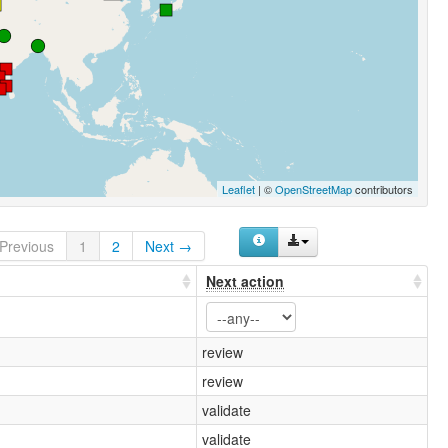
Leaflet
| ©
OpenStreetMap
contributors
Previous
1
2
Next →
Next action
review
review
validate
validate