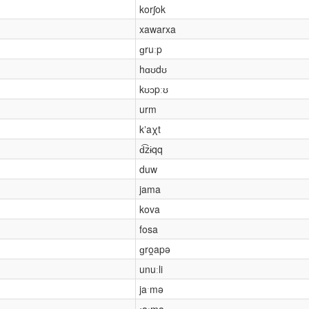
korʃok
xawarxa
ɡruːp
hɑʊdʊ
kʊɔpːʊ
urm
kʼaχt
d͡zɨqq
duw
jama
kova
fosa
ɡro̯apə
unuːli
jaˑmə
ɟaːma