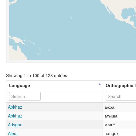
Showing 1 to 100 of 123 entries
Language
Orthographic 
Abkhaz
ажра
Abkhaz
атыша
Adyghe
машэ́
Aleut
hangux