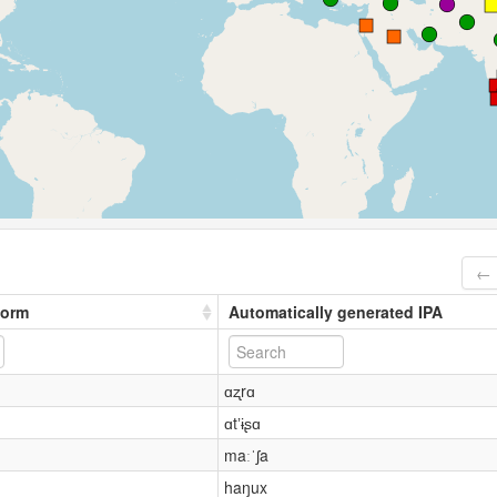
← 
form
Automatically generated IPA
ɑʐrɑ
ɑtʼɨʂɑ
maːˈʃa
haŋux