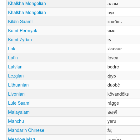
Khalkha Mongolian
алам
Khalkha Mongolian
нүх
Kildin Saami
коабпь
Komi-Permyak
яма
Komi-Zyrian
гу
Lak
кӏаланг
Latin
fovea
Latvian
bedre
Lezgian
фур
Lithuanian
duobė
Livonian
kōvandõks
Lule Saami
rågge
Malayalam
കുഴി
Manchu
yeru
Mandarin Chinese
坑
Meadow Mari
выне́м