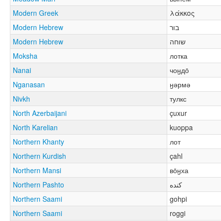
Modern Greek
λάκκος
Modern Hebrew
בור
Modern Hebrew
שוחה
Moksha
лотка
Nanai
чоӈдо̄
Nganasan
ӈәрмә
Nivkh
тулкс
North Azerbaijani
çuxur
North Karelian
kuoppa
Northern Khanty
лот
Northern Kurdish
çahl
Northern Mansi
во̄ӈха
Northern Pashto
کنده
Northern Saami
gohpi
Northern Saami
roggi