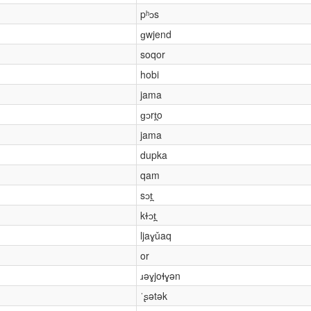
pʰɔs
ɡwjend
soqor
hobi
jama
ɡɔrt̪o
jama
dupka
qam
sɔt̪
kɫɔt̪
ljaɣǔaq
or
ɹəɣjoɬɣən
ˈʂətək