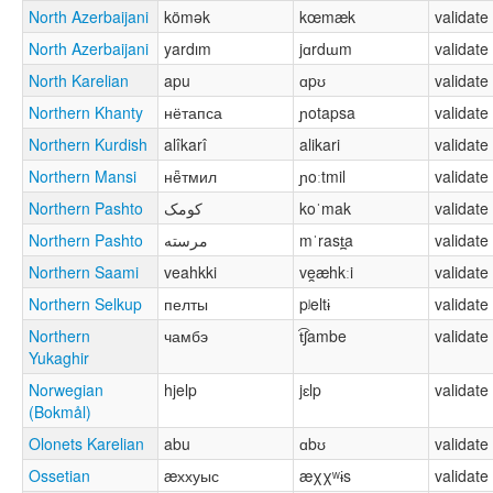
North Azerbaijani
kömək
kœmæk
validate
North Azerbaijani
yardım
jɑrdɯm
validate
North Karelian
apu
ɑpʊ
validate
Northern Khanty
нётапса
ɲotapsa
validate
Northern Kurdish
alîkarî
alikari
validate
Northern Mansi
нё̄тмил
ɲoːtmil
validate
Northern Pashto
کومک
koˈmak
validate
Northern Pashto
مرسته
mˈrast̪a
validate
Northern Saami
veahkki
ve̯æhkːi
validate
Northern Selkup
пелты
pʲeltɨ
validate
Northern
чамбэ
t͡ʃambe
validate
Yukaghir
Norwegian
hjelp
jɛlp
validate
(Bokmål)
Olonets Karelian
abu
ɑbʊ
validate
Ossetian
æххуыс
æχχʷɨs
validate