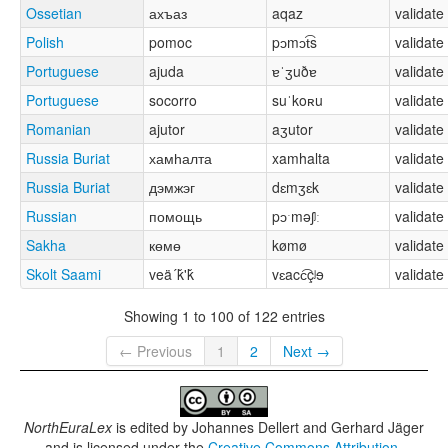
Ossetian
ахъаз
aqaz
validate
Polish
pomoc
pɔmɔt͡s
validate
Portuguese
ajuda
ɐˈʒuðɐ
validate
Portuguese
socorro
suˈkoʀu
validate
Romanian
ajutor
aʒutor
validate
Russia Buriat
хамһалта
xamhalta
validate
Russia Buriat
дэмжэг
dɛmʒɛk
validate
Russian
помощь
pɔˑməʃʲː
validate
Sakha
көмө
kømø
validate
Skolt Saami
veä´ǩ'ǩ
vɛacc͡çʲɘ
validate
Showing 1 to 100 of 122 entries
← Previous
1
2
Next →
NorthEuraLex
is edited by
Johannes Dellert and Gerhard Jäger
and is licensed under the
Creative Commons Attribution-