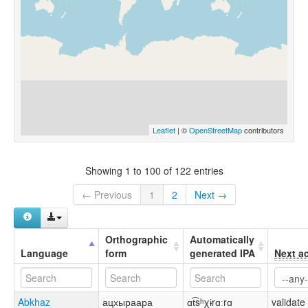
Leaflet
| ©
OpenStreetMap
contributors
Showing 1 to 100 of 122 entries
← Previous
1
2
Next →
Orthographic
Automatically
Language
form
generated IPA
Next a
Abkhaz
ацхыраара
ɑt͡sʰχɨrɑːrɑ
validate