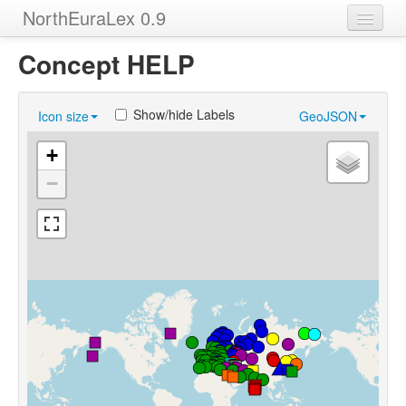
NorthEuraLex 0.9
Home
Concept HELP
Languages
Show/hide Labels
Icon size
GeoJSON
Concepts
+
Sources
−