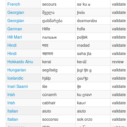
French
secours
səˈkuːʁ
validate
Georgian
შველა
ʃvɛlɑ
validate
Georgian
დახმარება
dɑxmɑrɛbɑ
validate
German
Hilfe
hɪlfə
validate
Hill Mari
палшык
pɑlʃək
validate
Hindi
मदद
mədəd
validate
Hindi
सहायता
səhaːjtaː
validate
Hokkaido Ainu
kerai
keɾa͡ɪ
review
Hungarian
segítség
ʃɛɡiːtʃeːɡ
validate
Icelandic
hjálp
çɑuʰl̥p
validate
Inari Saami
iše
iʃe
validate
Irish
cúnamh
kuːn̪ˠəvˠ
validate
Irish
cabhair
kaʊɾʲ
validate
Italian
aiuto
aiuto
validate
Italian
soccorso
sokːorzo
validate