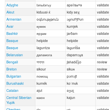
Adyghe
ӏэпыӏэгъу
apəʔaʁʷə
validate
Aleut
kiduusi-x́
kidyːseχ
validate
Armenian
օգնությթուն
ɔɡnutʰjtʰun
validate
Avar
кумек
kumjek
validate
Bashkir
ярҙам
jarðam
validate
Basque
helpide
helpide
validate
Basque
laguntza
laɡunt͡sa
validate
Belarusian
дапамога
dapamɔɣa
validate
Bengali
সাহায্য
ʃaɦadd͡ʒo
review
Breton
sikour
sikuʀ
review
Bulgarian
помощ
pɔmɔʃt
validate
Burushaski
kumék
koˈmɛk
validate
Catalan
ajut
əʒut̪
validate
Central Siberian
каюн
kajun
validate
Yupik
Chechen
гӏо
ɣo
validate