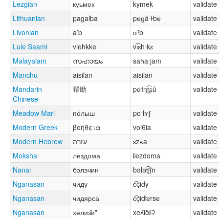
Lezgian
куьмек
kymek
validate
Lithuanian
pagalba
pɐɡâˑɫbɐ
validate
Livonian
a’b
ɑˀb
validate
Lule Saami
viehkke
vi͡ɛhːkɛ
validate
Malayalam
സഹായം
saɦaːjam
validate
Manchu
aisilan
aisilan
validate
Mandarin
帮助
pɑ˦ŋʈ͡ʂû
validate
Chinese
Meadow Mari
по́лыш
poˑlɤʃ
validate
Modern Greek
βοήθεια
voiθia
validate
Modern Hebrew
עזרה
ɛzʁa
validate
Moksha
лездома
lʲezdoma
validate
Nanai
бэлэчин
bələt͡ʃĩ̟n
validate
Nganasan
чидү
c͡çidy
validate
Nganasan
чидярса
c͡çidʲɐrsɐ
validate
Nganasan
хелиз̌иˮ
xeʎiðʲiʔ
validate