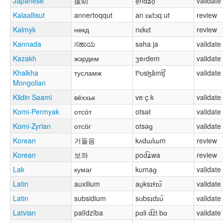
Japanese
援助
e̞nd͡ʑo̞
validate
Kalaallisut
annertoqqut
anːɛʁtɔqːut
review
Kalmyk
нөкд
nɛkɛt
review
Kannada
ಸಹಾಯ
səhaːja
validate
Kazakh
жэрдем
ʒeɾdem
validate
Khalkha
тусламж
tʰʊsɮămt͡ʃ
validate
Mongolian
Kildin Saami
ве̄ххьк
veːçːk
validate
Komi-Permyak
отсӧт
otsət
validate
Komi-Zyrian
отсӧг
otsəɡ
validate
Korean
거들음
kʌdɯlɯm
review
Korean
보좌
pod͡ʑwa
review
Lak
кумаг
kumaɡ
validate
Latin
auxilium
aʊ̯ksɪɫɪʊ̃
validate
Latin
subsidium
sʊbsɪdɪʊ̃
validate
Latvian
palīdzība
pɑliːd͡ziːbɑ
validate