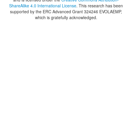
ShareAlike 4.0 International License
. This research has been
supported by the ERC Advanced Grant 324246 EVOLAEMP,
which is gratefully acknowledged.