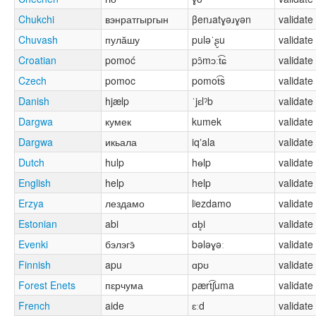
Chukchi
вэнратгыргын
βenɹatɣəɹɣən
validate
Chuvash
пулӑшу
puləˈʂ̬u
validate
Croatian
pomoć
pɔ̂mɔːt͡ɕ
validate
Czech
pomoc
pomot͡s
validate
Danish
hjælp
ˈjɛlˀb
validate
Dargwa
кумек
kumek
validate
Dargwa
икьала
iqʼala
validate
Dutch
hulp
hɵlp
validate
English
help
help
validate
Erzya
лездамо
lʲezdamo
validate
Estonian
abi
ɑb̥i
validate
Evenki
бэлэгэ̄
bələɣəː
validate
Finnish
apu
ɑpʊ
validate
Forest Enets
пԑрчума
pært͡ʃuma
validate
French
aide
ɛːd
validate