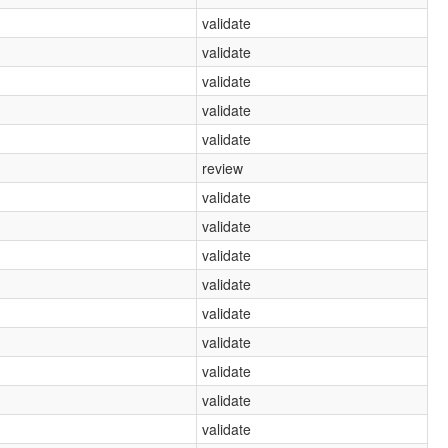
validate
validate
validate
validate
validate
review
validate
validate
validate
validate
validate
validate
validate
validate
validate