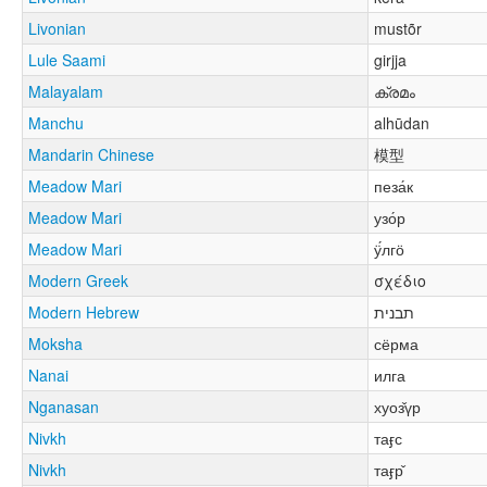
Livonian
mustõr
Lule Saami
girjja
Malayalam
ക്രമം
Manchu
alhūdan
Mandarin Chinese
模型
Meadow Mari
пеза́к
Meadow Mari
узо́р
Meadow Mari
ӱ́лгӧ
Modern Greek
σχέδιο
Modern Hebrew
תבנית
Moksha
сёрма
Nanai
илга
Nganasan
хуоз̌үр
Nivkh
таӻс
Nivkh
таӻр̌