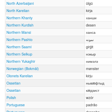
North Azerbaijani
ülgü
North Karelian
kirja
Northern Khanty
ханши
Northern Kurdish
desen
Northern Mansi
ханса
Northern Pashto
نمونه
Northern Saami
girjjit
Northern Selkup
нэкыр
Northern Yukaghir
нимэлэ
Norwegian (Bokmål)
mønster
Olonets Karelian
kirju
Ossetian
нывæфтыд
Ossetian
кæдзист
Polish
wzór
Portuguese
padrão
Portuguese
desenho