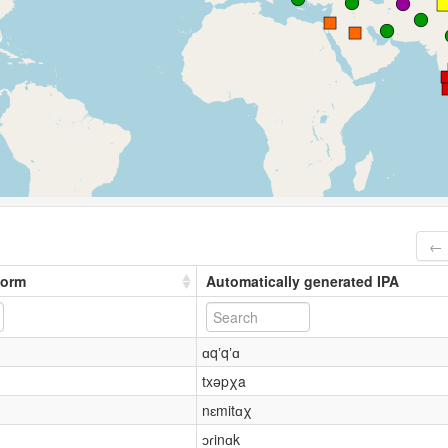
← 
form
Automatically generated IPA
ɑqʼqʼɑ
txəpχa
nɛmitɑχ
ɔɾinɑk