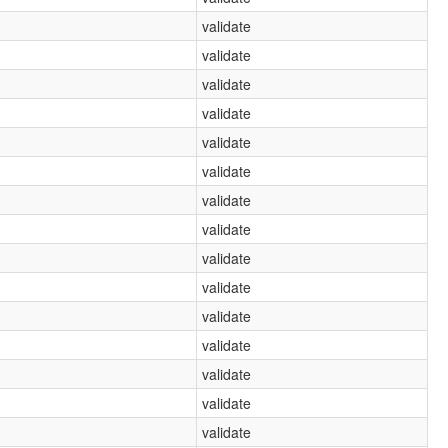
validate
validate
validate
validate
validate
validate
validate
validate
validate
validate
validate
validate
validate
validate
validate