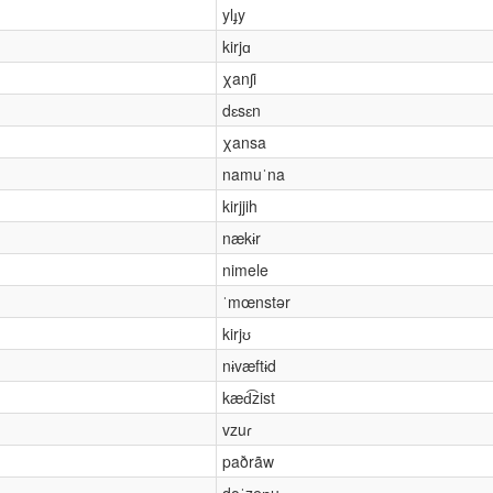
ylɟy
kirjɑ
χanʃi
dɛsɛn
χansa
namuˈna
kirjjih
nækɨr
nimele
ˈmœnstər
kirjʊ
nɨvæftɨd
kæd͡zist
vzuɾ
paðrãw
dəˈzeɲu