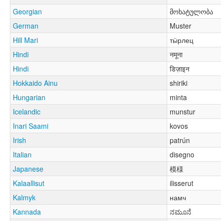
Georgian
მოხატულობა
German
Muster
Hill Mari
тӹрлец
Hindi
नमूना
Hindi
डिज़ाइन
Hokkaido Ainu
shiriki
Hungarian
minta
Icelandic
munstur
Inari Saami
kovos
Irish
patrún
Italian
disegno
Japanese
模様
Kalaallisut
ilisserut
Kalmyk
намч
Kannada
ನಮೂನೆ