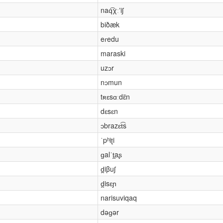
naq͡χːʼiʃ
biðæk
eɾedu
maraski
uzɔr
nɔmun
tʀɛsɑːdɛ̃n
dɛsɛn
ɔbrazɛt͡s
ˈpʰiʈi
ɡalˈt̪aʂ
d̪iβuʃ
d̪isɛɲ
narisuviqaq
dəɡər