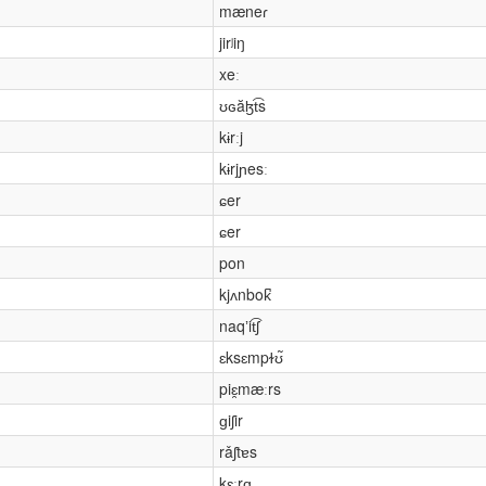
mæneɾ
jirʲiŋ
xeː
ʊɢăɮt͡s
kɨrːj
kɨrjɲesː
ɕer
ɕer
pon
kjʌnbok̚
naqʼit͡ʃ
ɛksɛmpɫʊ̃
piɛ̯mæːrs
ɡiʃir
rǎʃtɐs
kɛːrɑ