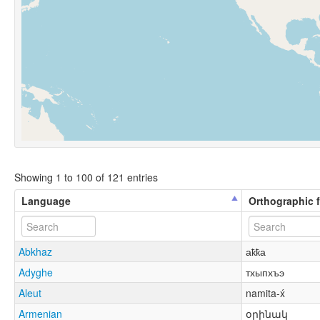
Showing 1 to 100 of 121 entries
Language
Orthographic 
Abkhaz
аҟҟа
Adyghe
тхыпхъэ
Aleut
namita-x́
Armenian
օրինակ