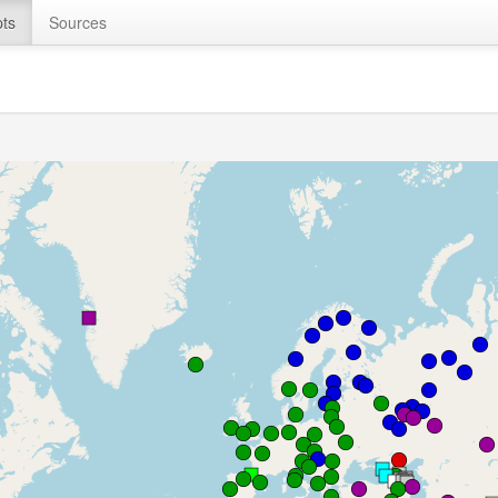
ts
Sources