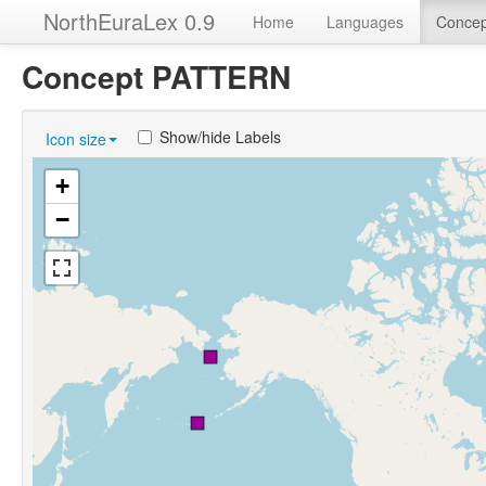
NorthEuraLex 0.9
Home
Languages
Concep
Concept PATTERN
Show/hide Labels
Icon size
+
−