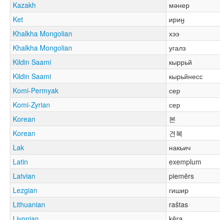
Kazakh
мәнер
Ket
ириӈ
Khalkha Mongolian
хээ
Khalkha Mongolian
угалз
Kildin Saami
кыррьй
Kildin Saami
кырьйнесс
Komi-Permyak
сер
Komi-Zyrian
сер
Korean
본
Korean
견복
Lak
накьич
Latin
exemplum
Latvian
piemērs
Lezgian
гишир
Lithuanian
raštas
Livonian
kēra