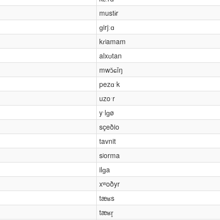
mustɨr
ɡirjːɑ
kɾʲamam
alxʊtan
mwɔ̌ɕǐŋ
pezɑˑk
uzoˑr
yˑlɡø
sçeðio
tavnit
sʲorma
ilɡa
xʷoðyr
tæʁs
tæʁr̥