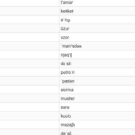
tʼəmər
keɬikeɬ
eˈrɛʂ
ǔzɔr
vzor
ˈmønˀsdəʀ
njaqʼiʃ
dɛˈsɛ̃ː
pɑtroːn
ˈpætən
sʲorma
mustʲer
sərə
kʊʋiɔ
mazaβɨ
deˈsɛ̃