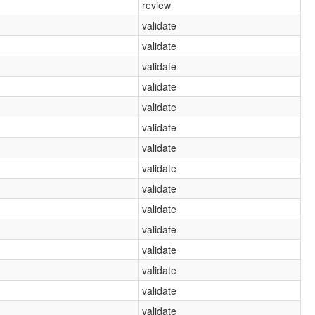
review
validate
validate
validate
validate
validate
validate
validate
validate
validate
validate
validate
validate
validate
validate
validate