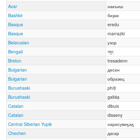
Avar
накъиш
Bashkir
биҙәк
Basque
eredu
Basque
marrazki
Belarusian
узор
Bengali
নমুন্
Breton
tresadenn
Bulgarian
десен
Bulgarian
образец
Burushaski
phíṭi
Burushaski
galtáṣ
Catalan
dibuix
Catalan
disseny
Central Siberian Yupik
нарисувиӄаӄ
Chechen
дагар