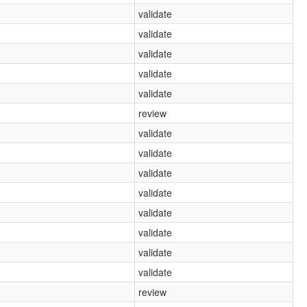
validate
validate
validate
validate
validate
review
validate
validate
validate
validate
validate
validate
validate
validate
review