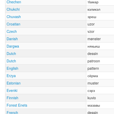
Chechen
тӏамар
Chukchi
кэликэл
Chuvash
эреш
Croatian
uzor
Czech
vzor
Danish
mønster
Dargwa
някьиш
Dutch
dessin
Dutch
patroon
English
pattern
Erzya
сёрма
Estonian
muster
Evenki
сэрэ
Finnish
kuvio
Forest Enets
мазавы
French
dessin