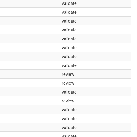
validate
validate
validate
validate
validate
validate
validate
validate
review
review
validate
review
validate
validate
validate
validate