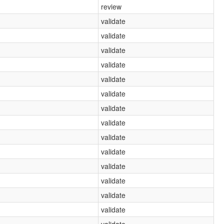
review
validate
validate
validate
validate
validate
validate
validate
validate
validate
validate
validate
validate
validate
validate
validate