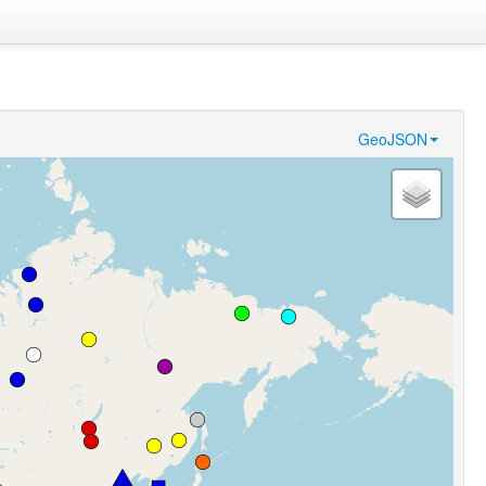
GeoJSON