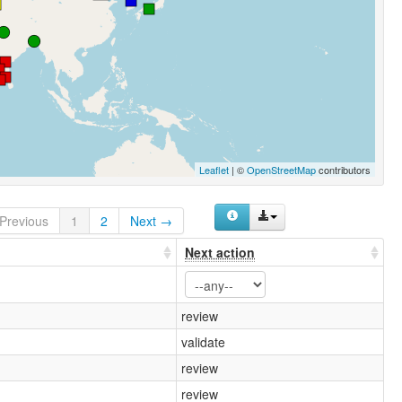
Leaflet
| ©
OpenStreetMap
contributors
Previous
1
2
Next →
Next action
review
validate
review
review