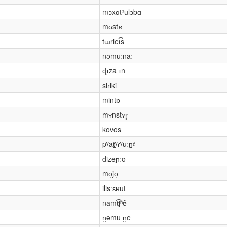
mɔxɑtˀulɔbɑ
mʊstɐ
tɯrlet͡s
nəmuːnaː
ɖɪzaːɪn
siɾiki
mintɒ
mʏnstʏr̥
kovos
pˠat̪ˠɾˠuːn̪ˠ
dizeɲːo
mo̞jo̞ː
ilisːɛʁut
namt͡ʃʰɐ̆
n̪əmuːn̪e