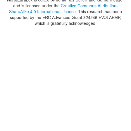
and is licensed under the
Creative Commons Attribution-
ShareAlike 4.0 International License
. This research has been
supported by the ERC Advanced Grant 324246 EVOLAEMP,
which is gratefully acknowledged.