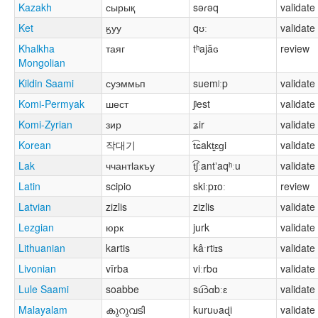
Kazakh
сырық
səɾəq
validate
Ket
ӄуу
qʊː
validate
Khalkha
таяг
tʰajăɢ
review
Mongolian
Kildin Saami
суэммьп
suemʲːp
validate
Komi-Permyak
шест
ʃʲest
validate
Komi-Zyrian
зир
ʑir
validate
Korean
작대기
t͡ɕakt͈͈ɛɡi
validate
Lak
ччантӏакъу
t͡ʃːantʼaqʰːu
validate
Latin
scipio
skiːpɪoː
review
Latvian
zizlis
zizlis
validate
Lezgian
юрк
jurk
validate
Lithuanian
kartis
kâˑrtʲɪs
validate
Livonian
vīrba
viːrbɑ
validate
Lule Saami
soabbe
su͡ɔɑbːɛ
validate
Malayalam
കുറുവടി
kuruʋaɖi
validate