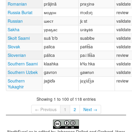
Romanian
prăjină
prəʒinə
validate
Russia Buriat
модон
mɔdɔŋ
review
Russian
шест
ʃɛˑst
validate
Sakha
ураҕас
uɾaɣas
validate
Skolt Saami
suä´b'b
suabʲbɐ
validate
Slovak
palica
paɫit͡sa
validate
Slovenian
pálica
pa˨ːlit͡sa
review
Southern Saami
klaahka
kʰlɑːhka
validate
Southern Uzbek
gavron
ɡawrɒn
validate
Southern
jaġiďə
jɑχid͡ʒə
review
Yukaghir
Showing 1 to 100 of 118 entries
← Previous
1
2
Next →
NorthEuraLex
is edited by
Johannes Dellert and Gerhard Jäger