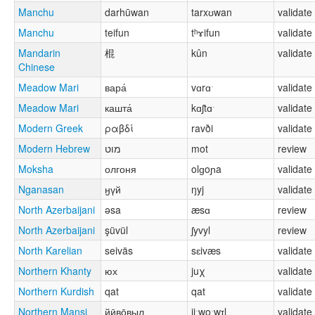
Manchu
darhūwan
tarxʊwan
validate
Manchu
teifun
tʰɤifun
validate
Mandarin
棍
kûn
validate
Chinese
Meadow Mari
вара́
vɑrɑˑ
validate
Meadow Mari
кашта́
kɑʃtɑˑ
validate
Modern Greek
ραβδί
ravði
validate
Modern Hebrew
מוט
mot
review
Moksha
олгоня
olɡoɲa
validate
Nganasan
ӈүй
ŋyj
validate
North Azerbaijani
əsa
æsɑ
review
North Azerbaijani
şüvül
ʃyvyl
review
North Karelian
seiväs
sɛivæs
validate
Northern Khanty
юх
juχ
validate
Northern Kurdish
qat
qat
validate
Northern Mansi
йӣво̄выл
jiːwoːwɪl
validate