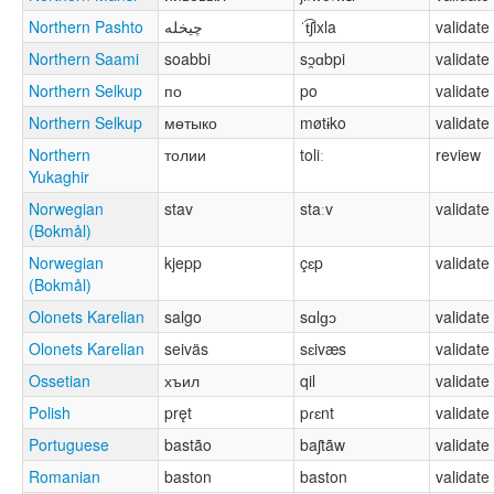
Northern Pashto
چيخله
ˈt͡ʃixla
validate
Northern Saami
soabbi
sɔ̯ɑbpi
validate
Northern Selkup
по
po
validate
Northern Selkup
мөтыко
møtɨko
validate
Northern
толии
toliː
review
Yukaghir
Norwegian
stav
staːv
validate
(Bokmål)
Norwegian
kjepp
çɛp
validate
(Bokmål)
Olonets Karelian
salgo
sɑlɡɔ
validate
Olonets Karelian
seiväs
sɛivæs
validate
Ossetian
хъил
qil
validate
Polish
pręt
pɾɛnt
validate
Portuguese
bastão
baʃtãw
validate
Romanian
baston
baston
validate