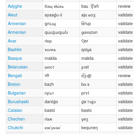
Adyghe
бэщ кӏы́хь
baɕ ˈt͡ʃʼəħ
review
Aleut
ayaaǵu-x́
ajɑːʁoχ
validate
Armenian
ցուպ
t͡sʰup
validate
Armenian
գավազան
ɡɑvɑzɑn
validate
Avar
гӏер
ʕjer
validate
Bashkir
ҡолға
qolɣa
validate
Basque
makila
makila
validate
Belarusian
шост
ʂɔst
validate
Bengali
যষ্টি
d͡ʒɔʃʈi
review
Breton
bazh
bɑːs
validate
Bulgarian
прът
prɤt
validate
Burushaski
daróġo
d̪aˈrɔɡ̇ɔ
validate
Catalan
bastó
bəsto
validate
Chechen
гӏаж
ɣəʒ
validate
Chukchi
кэк’унэн’
kequneŋ
validate