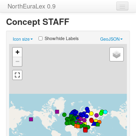
NorthEuraLex 0.9
Home
Concept STAFF
Languages
Show/hide Labels
Icon size
GeoJSON
Concepts
+
Sources
−