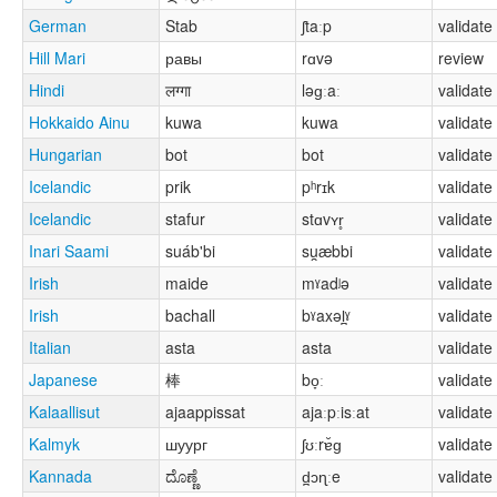
German
Stab
ʃtaːp
validate
Hill Mari
равы
rɑvə
review
Hindi
लग्गा
ləɡːaː
validate
Hokkaido Ainu
kuwa
kuwa
validate
Hungarian
bot
bot
validate
Icelandic
prik
pʰrɪk
validate
Icelandic
stafur
stɑvʏr̥
validate
Inari Saami
suáb'bi
su̯æbbi
validate
Irish
maide
mˠadʲə
validate
Irish
bachall
bˠaxəl̪ˠ
validate
Italian
asta
asta
validate
Japanese
棒
bo̞ː
validate
Kalaallisut
ajaappissat
ajaːpːisːat
validate
Kalmyk
шуург
ʃʊːrɐ̆ɡ
validate
Kannada
ದೊಣ್ಣೆ
d̪ɔɳːe
validate