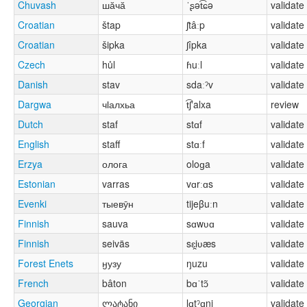
Chuvash
шӑчӑ
ˈʂət͡ɕə
validate
Croatian
štap
ʃtâːp
validate
Croatian
šipka
ʃîpka
validate
Czech
hůl
ɦuːl
validate
Danish
stav
sdaːˀv
validate
Dargwa
чӏалхьа
t͡ʃʼalxa
review
Dutch
staf
stɑf
validate
English
staff
stɑːf
validate
Erzya
олога
oloɡa
validate
Estonian
varras
vɑrːɑs
validate
Evenki
тыевӯн
tijeβuːn
validate
Finnish
sauva
sɑwʋɑ
validate
Finnish
seiväs
sɛi̯ʋæs
validate
Forest Enets
ӈузу
ŋuzu
validate
French
bâton
bɑˈtɔ̃
validate
Georgian
ლატანი
lɑtˀɑni
validate