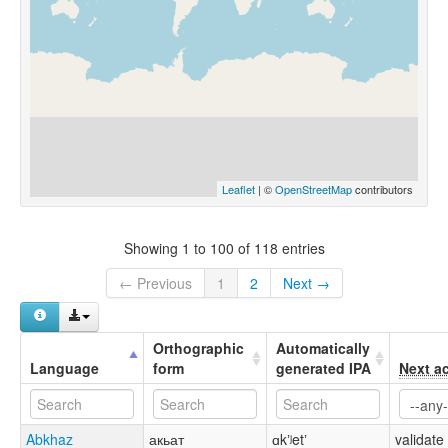
Leaflet
| ©
OpenStreetMap
contributors
Showing 1 to 100 of 118 entries
← Previous
1
2
Next →
Orthographic
Automatically
Language
form
generated IPA
Next a
Abkhaz
акьат
ɑkʼʲetʼ
validate