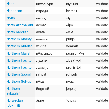
Nanai
нихэлиури
niɣəli͡uri
validate
Nganasan
бярәди
bʲɐrədʲi
validate
Nivkh
йылғдь
ɪɨlɣɟ
validate
North Azerbaijani
açmaq
ɑt͡ʃmɑɡ
validate
North Karelian
avata
ɑvɑtɑ
validate
Northern Khanty
пуншты
punʃtɪ
validate
Northern Kurdish
vekirin
vɛkərən
validate
Northern Mansi
пӯнсуӈкве
puːnsuŋkʷʲe
validate
Northern Pashto
خلاصول
xlɑsaˈwəl
validate
Northern Pashto
پرانیستل
prɑnisˈt̪əl
validate
Northern Saami
rahpat
rɑhpɑh
validate
Northern Selkup
нӱӄа
nyqa
validate
Northern
йоӈотэй-
joŋotej-
validate
Yukaghir
Norwegian
åpne
ˈoːpnə
validate
(Bokmål)