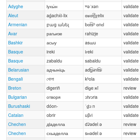
Adyghe
ӏухы́н
ʷəˈxən
validate
Aleut
aǵachx́i-lix
ɑʁɑt͡ʃχelix
validate
Armenian
բաց անել
bɑt͡sʰ ɑnɛl
validate
Avar
рагьизе
rahizje
validate
Bashkir
асыу
asɯu
validate
Basque
ireki
iɾeki
validate
Basque
zabaldu
sabaldu
validate
Belarusian
адчыніць
adʈ͡ʂɨnit͡sʲ
validate
Bengali
খোলা
kʰola
validate
Breton
digeriñ
diɡeːʀĩ
review
Bulgarian
отворя
ɔtvɔrʲa
validate
Burushaski
dóon-
ˈd̪ɔːn
validate
Catalan
obrir
uβɾi
validate
Chechen
дӏаделла
dʡədelːə
review
Chechen
схьаделла
sʜədelːə
review