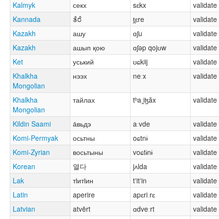
Kalmyk
секх
sɛkx
validate
Kannada
ತೆರೆ
t̪ɛre
validate
Kazakh
ашу
ɑʃu
validate
Kazakh
ашып қою
ɑʃəp qojʊw
validate
Ket
уський
ʊɕkʲij
validate
Khalkha
нээх
neːx
validate
Mongolian
Khalkha
тайлах
tʰaːi̯ɮăx
validate
Mongolian
Kildin Saami
а̄вьдэ
aːvde
validate
Komi-Permyak
осьтны
oɕtnɨ
validate
Komi-Zyrian
восьтыны
voɕtɨnɨ
validate
Korean
열다
jʌlda
validate
Lak
тӏитӏин
tʼitʼin
validate
Latin
aperire
apɛriːrɛ
validate
Latvian
atvērt
ɑdveːrt
validate