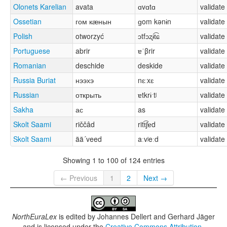
Olonets Karelian
avata
ɑvɑtɑ
validate
Ossetian
гом кӕнын
ɡom kənɨn
validate
Polish
otworzyć
ɔtfɔʐɨt͡ɕ
validate
Portuguese
abrir
ɐˈβrir
validate
Romanian
deschide
deskide
validate
Russia Buriat
нээхэ
nɛːxɛ
validate
Russian
открыть
ɐtkrɨˑtʲ
validate
Sakha
ас
as
validate
Skolt Saami
riččâd
ritt͡ʃɐd
validate
Skolt Saami
ää´veed
aːvʲeːd
validate
Showing 1 to 100 of 124 entries
← Previous
1
2
Next →
NorthEuraLex
is edited by
Johannes Dellert and Gerhard Jäger
and is licensed under the
Creative Commons Attribution-