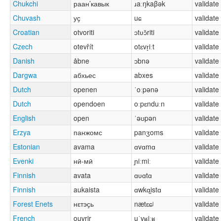
Chukchi
раан’кавык
ɹaːŋkaβək
validate
Chuvash
уҫ
uɕ
validate
Croatian
otvoriti
ɔtʋɔ̌riti
validate
Czech
otevřít
otɛvr̝iːt
validate
Danish
åbne
ɔbnə
validate
Dargwa
абхьес
abxes
validate
Dutch
openen
ˈoːpənə
validate
Dutch
opendoen
oːpɛnduːn
validate
English
open
ˈəʊpən
validate
Erzya
панжомс
panʒoms
validate
Estonian
avama
ɑvɑmɑ
validate
Evenki
нӣ-мӣ
ɲiːmiː
validate
Finnish
avata
ɑʋɑtɑ
validate
Finnish
aukaista
ɑwkɑi̯stɑ
validate
Forest Enets
нԑтэҫь
nætɛɕʲ
validate
French
ouvrir
uˈvʁiːʁ
validate