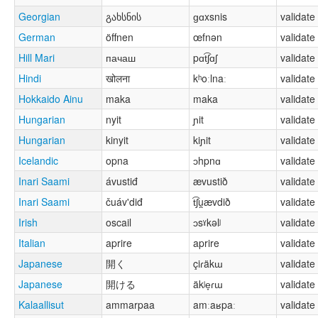
Georgian
გახსნის
ɡɑxsnis
validate
German
öffnen
œfnən
validate
Hill Mari
пачаш
pɑt͡ʃɑʃ
validate
Hindi
खोलना
kʰoːlnaː
validate
Hokkaido Ainu
maka
maka
validate
Hungarian
nyit
ɲit
validate
Hungarian
kinyit
kiɲit
validate
Icelandic
opna
ɔhpnɑ
validate
Inari Saami
ávustiđ
ævustið
validate
Inari Saami
čuáv'diđ
t͡ʃu̯ævdið
validate
Irish
oscail
ɔsˠkəlʲ
validate
Italian
aprire
aprire
validate
Japanese
開く
çiɾäkɯ
validate
Japanese
開ける
äkʲe̞ɾɯ
validate
Kalaallisut
ammarpaa
amːaʁpaː
validate