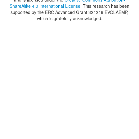
ShareAlike 4.0 International License
. This research has been
supported by the ERC Advanced Grant 324246 EVOLAEMP,
which is gratefully acknowledged.