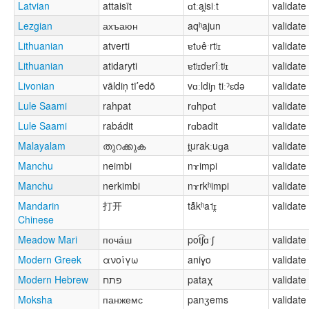
Latvian
attaisīt
ɑtːai̯siːt
validate
Lezgian
ахъаюн
aqʰajun
validate
Lithuanian
atverti
ɐtʋêˑrtʲɪ
validate
Lithuanian
atidaryti
ɐtʲɪdɐrîːtʲɪ
validate
Livonian
vāldiņ tī’edõ
vɑːldiɲ tiːˀɛdə
validate
Lule Saami
rahpat
rɑhpɑt
validate
Lule Saami
rabádit
rɑbadit
validate
Malayalam
തുറക്കുക
t̪urakːuɡa
validate
Manchu
neimbi
nɤimpi
validate
Manchu
nerkimbi
nɤrkʰimpi
validate
Mandarin
打开
tä̂̌kʰa˦ɪ̯
validate
Chinese
Meadow Mari
поча́ш
pot͡ʃɑˑʃ
validate
Modern Greek
ανοίγω
aniɣo
validate
Modern Hebrew
פתח
pataχ
validate
Moksha
панжемс
panʒems
validate