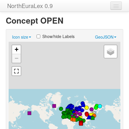
NorthEuraLex 0.9
Home
Concept OPEN
Languages
Show/hide Labels
Icon size
GeoJSON
Concepts
+
Sources
−