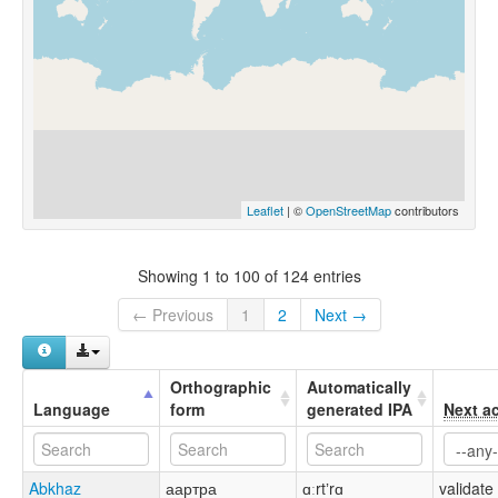
Leaflet
| ©
OpenStreetMap
contributors
Showing 1 to 100 of 124 entries
← Previous
1
2
Next →
Orthographic
Automatically
Language
form
generated IPA
Next a
Abkhaz
аартра
ɑːrtʼrɑ
validate