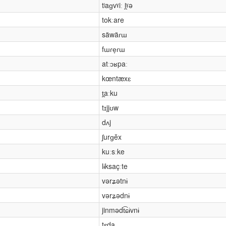
tʲaɡvˠiː l̪ˠə
tokːare
säwäɾɯ
fɯɾe̞ɾɯ
atːɔʁpaː
kœntæxɛ
t̪aːku
tɪjjʊw
dʌj
ʃurɡĕx
kuːsːke
lɨksaçːte
vərʑətnɨ
vərʑədnɨ
jinmədt͡ɕɨvnɨ
tɛda