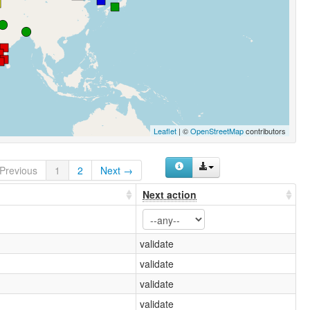
Leaflet
| ©
OpenStreetMap
contributors
Previous
1
2
Next →
Next action
validate
validate
validate
validate