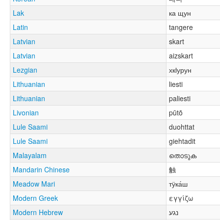
Lak
ка щун
Latin
tangere
Latvian
skart
Latvian
aizskart
Lezgian
хкӏурун
Lithuanian
liesti
Lithuanian
paliesti
Livonian
pūtõ
Lule Saami
duohttat
Lule Saami
giehtadit
Malayalam
തൊടുക
Mandarin Chinese
触
Meadow Mari
тӱка́ш
Modern Greek
εγγίζω
Modern Hebrew
נגע