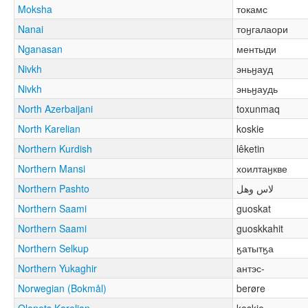
Moksha
токамс
Nanai
тоӈгалаори
Nganasan
ментыди
Nivkh
эньӈауд
Nivkh
эньӈаудь
North Azerbaijani
toxunmaq
North Karelian
koskie
Northern Kurdish
lêketin
Northern Mansi
хоилтаӈкве
Northern Pashto
لاس وهل
Northern Saami
guoskat
Northern Saami
guoskkahit
Northern Selkup
ӄатытӄа
Northern Yukaghir
антэс-
Norwegian (Bokmål)
berøre
Olonets Karelian
koskie