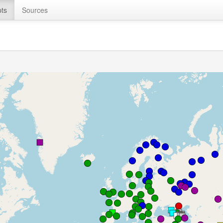
ts
Sources