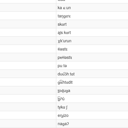
ka ɕːun
taŋɡɛrɛ
skɑrt
ai̯sːkɑrt
χkʼurun
ɫiəstʲɪ
pɐɫiəstʲɪ
puːtə
dʊu͡ɔhːtɑt
ɡi͡ɛhtɑdit
t̪oɖuɡa
ʈ͡ʂʰû
tykɑˑʃ
eŋɟizo
naɡaʔ