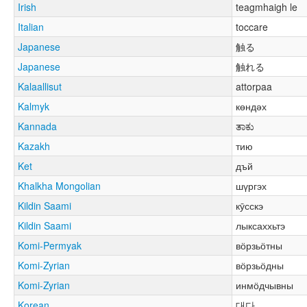
Irish
teagmhaigh le
Italian
toccare
Japanese
触る
Japanese
触れる
Kalaallisut
attorpaa
Kalmyk
көндәх
Kannada
ತಾಕು
Kazakh
тию
Ket
дъй
Khalkha Mongolian
шүргэх
Kildin Saami
кӯсскэ
Kildin Saami
лыксаххьтэ
Komi-Permyak
вӧрзьӧтны
Komi-Zyrian
вӧрзьӧдны
Komi-Zyrian
инмӧдчывны
Korean
대다