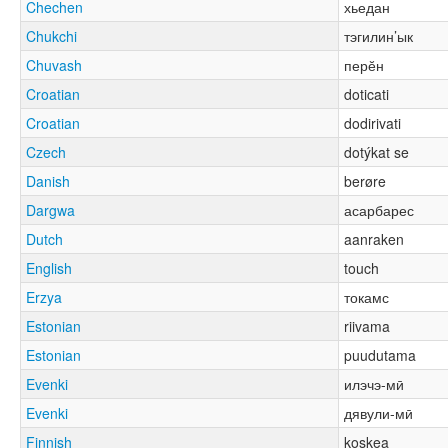
Chechen
хьедан
Chukchi
тэгилин’ык
Chuvash
перӗн
Croatian
doticati
Croatian
dodirivati
Czech
dotýkat se
Danish
berøre
Dargwa
асарбарес
Dutch
aanraken
English
touch
Erzya
токамс
Estonian
riivama
Estonian
puudutama
Evenki
илэчэ-мӣ
Evenki
дявули-мӣ
Finnish
koskea