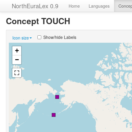
NorthEuraLex 0.9
Home
Languages
Concep
Concept TOUCH
Show/hide Labels
Icon size
+
−