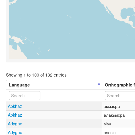
Showing 1 to 100 of 132 entries
Language
Orthographic 
Abkhaz
акьысра
Abkhaz
алакьысра
Adyghe
эӏэн
Adyghe
нэсын