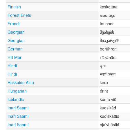
Finnish
koskettaa
Forest Enets
мостаҫь
French
toucher
Georgian
შეახებს
Georgian
მიაკარებს
German
berühren
Hill Mari
тӹкӓлӓш
Hindi
छूना
Hindi
स्पर्श करना
Hokkaido Ainu
kere
Hungarian
érint
Icelandic
koma við
Inari Saami
kuos'kâđ
Inari Saami
kuo'skâttiđ
Inari Saami
nja'vhâstiđ