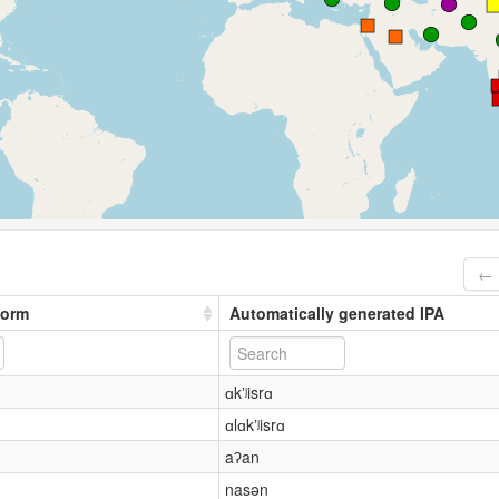
← 
form
Automatically generated IPA
ɑkʼʲisrɑ
ɑlɑkʼʲisrɑ
aʔan
nasən