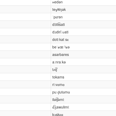
ʜedən
teɣiɬiŋək
ˈpɛrɘn
dɔ̌tit͡sati
dɔdirǐːʋati
dotiːkat sɛ
beˈʁœːˀʁə
asarbares
aːnraːkə
tʌt͡ʃ
tokams
riːvɑmɑ
puːd̥utɑmɑ
ilət͡ʃəmiː
d͡ʒawulimiː
kɔskɛɑ