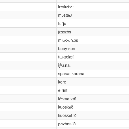
kɔskɛtːɑː
mɔstaɕʲ
tuˈʃe
ʃɛɑxɛbs
miɑkˀɑrɛbs
bəʁyːʁən
tɯkælæʃ
t͡ʃʰuːnaː
spərɕə kərənaː
keɾe
eːrint
kʰɔmɑ vɪθ
kuoskɐð
kuoskɐtːið
ɲɑvhɐstið