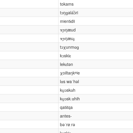
tokams
tɔŋɡala͡ɔri
mʲentɨdʲi
ɤɲŋæud
ɤɲŋæuɟ
tɔχunmɑɡ
kɔskiɛ
lekɛtən
χoiltaŋkʷʲe
lɑs waˈhəl
kʊ̯ɔskɑh
kʊ̯ɔskːɑhih
qatɨtqa
antes-
bəˈrøːrə
kɔskiɛ