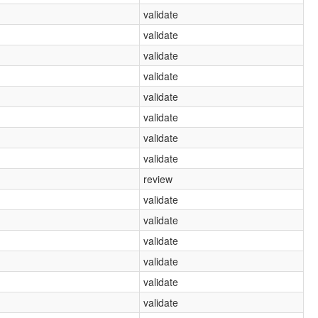
validate
validate
validate
validate
validate
validate
validate
validate
review
validate
validate
validate
validate
validate
validate