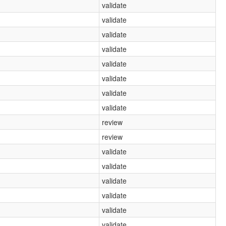
validate
validate
validate
validate
validate
validate
validate
validate
review
review
validate
validate
validate
validate
validate
validate