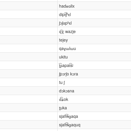
hadʁɑlix
dipt͡ʃʰɛl
ʃɔʃɑpʰɛl
q͡χːwazje
tejey
qaɣɯlɯu
ukitu
ʈ͡ʂapat͡sʲ
ʃpɔrʃo kɔra
tuːʃ
dɔkɔsna
d͡ʑok
t̪uka
sjaft͡ɬɨɡaqa
sjaft͡ɬɨɡaquq