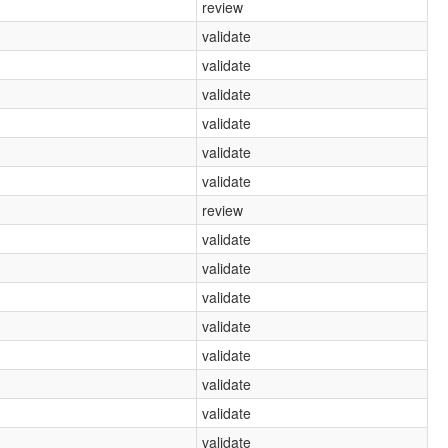
review
validate
validate
validate
validate
validate
validate
review
validate
validate
validate
validate
validate
validate
validate
validate