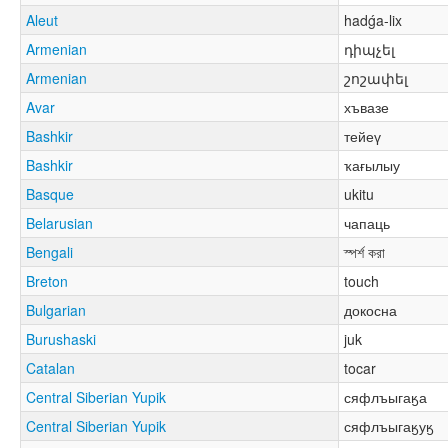
Aleut
hadǵa-lix
Armenian
դիպչել
Armenian
շոշափել
Avar
хъвазе
Bashkir
тейеү
Bashkir
ҡағылыу
Basque
ukitu
Belarusian
чапаць
Bengali
স্পর্শ করা
Breton
touch
Bulgarian
докосна
Burushaski
juk
Catalan
tocar
Central Siberian Yupik
сяфлъыгаӄа
Central Siberian Yupik
сяфлъыгаӄуӄ