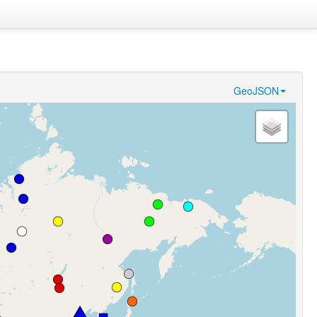
GeoJSON