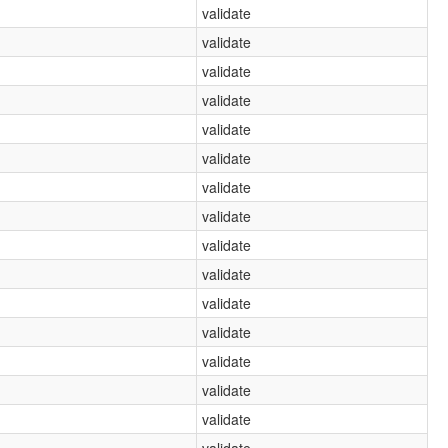
validate
validate
validate
validate
validate
validate
validate
validate
validate
validate
validate
validate
validate
validate
validate
validate