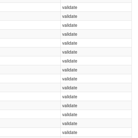
validate
validate
validate
validate
validate
validate
validate
validate
validate
validate
validate
validate
validate
validate
validate