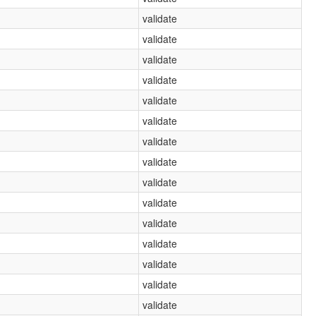
validate
validate
validate
validate
validate
validate
validate
validate
validate
validate
validate
validate
validate
validate
validate