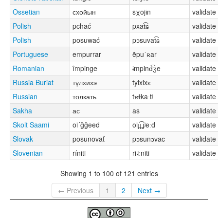
Ossetian
схойын
sχojɨn
validate
Polish
pchać
pxat͡ɕ
validate
Polish
posuwać
pɔsuvat͡ɕ
validate
Portuguese
empurrar
ẽpuˈʀar
validate
Romanian
împinge
ɨmpind͡ʒe
validate
Russia Buriat
түлхихэ
tylxixɛ
validate
Russian
толкать
tɐɫkaˑtʲ
validate
Sakha
ас
as
validate
Skolt Saami
oi´ǧǧeed
oiɟɟ͡ʝʲeːd
validate
Slovak
posunovať
pɔsunɔvac
validate
Slovenian
ríniti
ri˨ːniti
validate
Showing 1 to 100 of 121 entries
← Previous
1
2
Next →