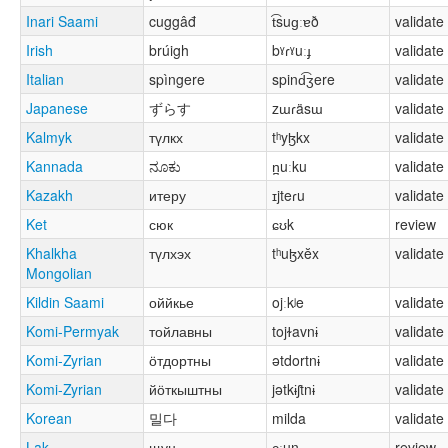
Inari Saami
cuggâđ
t͡suɡːɐð
validate
Irish
brúigh
bˠɾˠuːɟ
validate
Italian
spìngere
spind͡ʒere
validate
Japanese
ずらす
zɯɾäsɯ
validate
Kalmyk
түлкх
tʰyɮkx
validate
Kannada
ನೂಕು
n̪uːku
validate
Kazakh
итеру
ɪjteɾu
validate
Ket
сюк
ɕʊk
review
Khalkha
түлхэх
tʰuɮxĕx
validate
Mongolian
Kildin Saami
оййкье
ojːkʲe
validate
Komi-Permyak
тойлавны
tojɫavnɨ
validate
Komi-Zyrian
ӧтдортны
ətdortnɨ
validate
Komi-Zyrian
йӧткыштны
jətkɨʃtnɨ
validate
Korean
밀다
milda
validate
Lak
щун
ɕːun
review