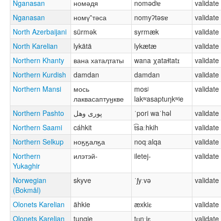
Nganasan
номәдя
nomədʲɐ
validate
Nganasan
номүˮтәса
nomyʔtəsɐ
validate
North Azerbaijani
sürmək
syrmæk
validate
North Karelian
lykätä
lykætæ
validate
Northern Khanty
вана хатаӆтаты
wana χataɬtatɪ
validate
Northern Kurdish
damdan
damdan
validate
Northern Mansi
мось
mosʲ
validate
лаквасаптуӈкве
lakʷasaptuŋkʷʲe
Northern Pashto
پوری وهل
ˈpori waˈhəl
validate
Northern Saami
cáhkit
t͡saːhkih
validate
Northern Selkup
ноӄӄалӄа
noqːalqa
validate
Northern
илэтэй-
iletej-
validate
Yukaghir
Norwegian
skyve
ˈʃyːvə
validate
(Bokmål)
Olonets Karelian
ähkie
æxkiɛ
validate
Olonets Karelian
tungie
tʊŋːiɛ
validate