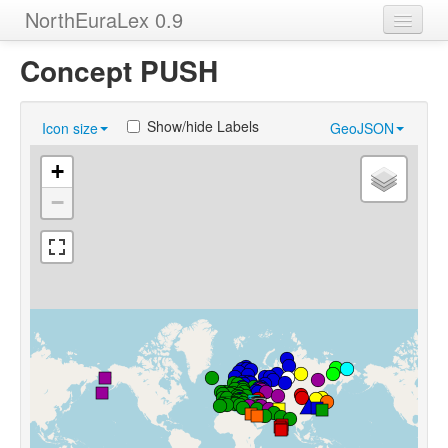
NorthEuraLex 0.9
Home
Concept PUSH
Languages
Show/hide Labels
Icon size
GeoJSON
Concepts
+
Sources
−