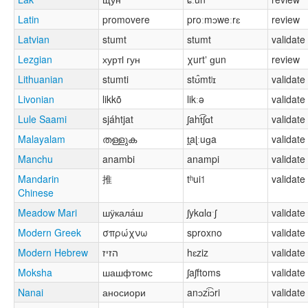
Latin
promovere
proːmɔweːrɛ
review
Latvian
stumt
stumt
validate
Lezgian
хуртӏ гун
χurtʼ ɡun
review
Lithuanian
stumti
stʊ̂mtʲɪ
validate
Livonian
likkõ
likːə
validate
Lule Saami
sjáhtjat
ʃaht͡ʃɑt
validate
Malayalam
തള്ളുക
t̪aɭːuɡa
validate
Manchu
anambi
anampi
validate
Mandarin
推
tʰui˦
validate
Chinese
Meadow Mari
шӱкала́ш
ʃykɑlɑˑʃ
validate
Modern Greek
σπρώχνω
sproxno
validate
Modern Hebrew
הזיז
hɛziz
validate
Moksha
шашфтомс
ʃaʃftoms
validate
Nanai
аносиори
anɔzi͡ɔri
validate