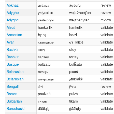
Abkhaz
агəара
áɡəɑrɑ
review
Adyghe
уеӏункӏын
wəjaʔʷənt͡ʃʼən
review
Adyghe
уетӏыргун
wəjatʼərɡʷən
review
Aleut
hanku-lix
hankulix
validate
Armenian
հրել
həɾɛl
validate
Avar
хъилдизе
q͡χːildizje
validate
Bashkir
этеү
etey
validate
Bashkir
төртөү
tørtøy
validate
Basque
bultzatu
bult͡satu
validate
Belarusian
пхаць
pxat͡sʲ
validate
Belarusian
штурхаць
ʂturxat͡sʲ
validate
Bengali
ঠেলা
ʈʰela
review
Breton
poulzañ
pulzã
validate
Bulgarian
тикам
tikam
validate
Burushaski
dāālqiṣ
d̪āālqiʂ
validate