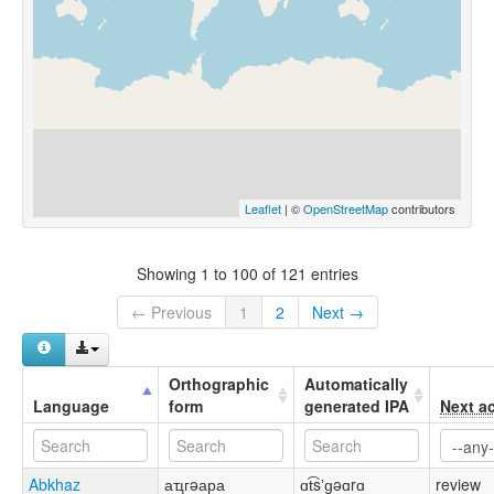
Leaflet
| ©
OpenStreetMap
contributors
Showing 1 to 100 of 121 entries
← Previous
1
2
Next →
Orthographic
Automatically
Language
form
generated IPA
Next a
Abkhaz
аҵгəара
ɑt͡sʼɡəɑrɑ
review