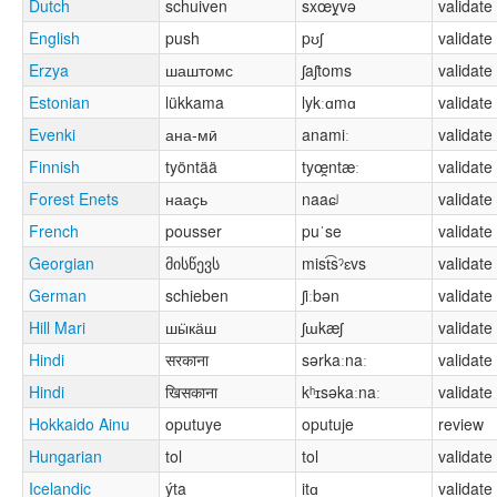
Dutch
schuiven
sxœy̯və
validate
English
push
pʊʃ
validate
Erzya
шаштомс
ʃaʃtoms
validate
Estonian
lükkama
lykːɑmɑ
validate
Evenki
ана-мӣ
anamiː
validate
Finnish
työntää
tyœ̯ntæː
validate
Forest Enets
нааҫь
naaɕʲ
validate
French
pousser
puˈse
validate
Georgian
მისწევს
mist͡sˀɛvs
validate
German
schieben
ʃiːbən
validate
Hill Mari
шӹкӓш
ʃɯkæʃ
validate
Hindi
सरकाना
sərkaːnaː
validate
Hindi
खिसकाना
kʰɪsəkaːnaː
validate
Hokkaido Ainu
oputuye
oputuje
review
Hungarian
tol
tol
validate
Icelandic
ýta
itɑ
validate