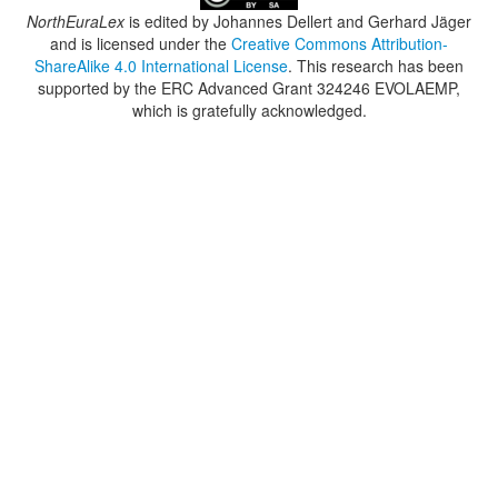
NorthEuraLex
is edited by
Johannes Dellert and Gerhard Jäger
and is licensed under the
Creative Commons Attribution-
ShareAlike 4.0 International License
. This research has been
supported by the ERC Advanced Grant 324246 EVOLAEMP,
which is gratefully acknowledged.