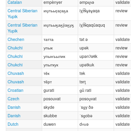
Catalan
empènyer
əmpɛɲə
validate
Central Siberian
иӽлъыӷаӷаӄа
iχt͡ɬɨɣaɣaqa
review
Yupik
Central Siberian
иӽлъыӄаӄу̌аӄуӄ
iχt͡ɬɨqaqǔaquq
review
Yupik
Chechen
татта
tətːə
validate
Chukchi
упык
upək
review
Chukchi
упынъылик
upənʔəɬik
review
Chukchi
упыткук
upətkuk
review
Chuvash
тӗк
tɘk
validate
Chuvash
тӗрт
tɘrt̬
validate
Croatian
gurati
ɡǔːrati
validate
Czech
posouvat
posoʊ̯vat
validate
Danish
skyde
ˈsɡyːðə
validate
Danish
skubbe
ˈsɡobə
validate
Dutch
duwen
dʏʋə
validate